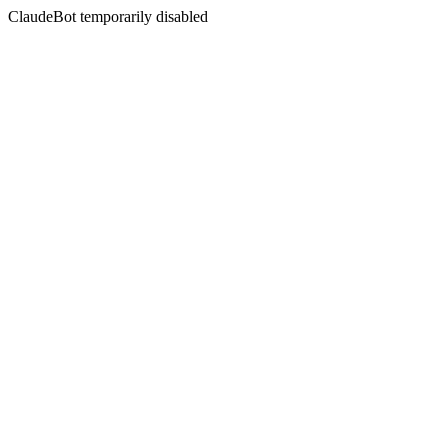
ClaudeBot temporarily disabled