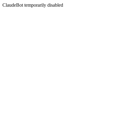
ClaudeBot temporarily disabled