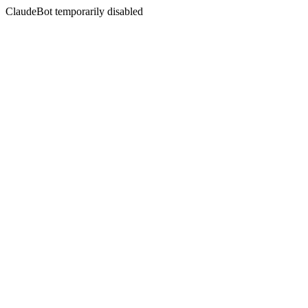
ClaudeBot temporarily disabled