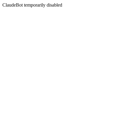
ClaudeBot temporarily disabled