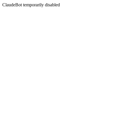
ClaudeBot temporarily disabled