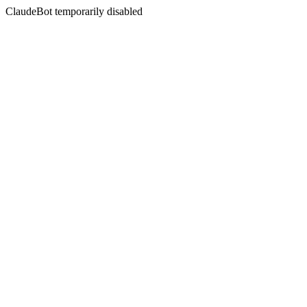
ClaudeBot temporarily disabled