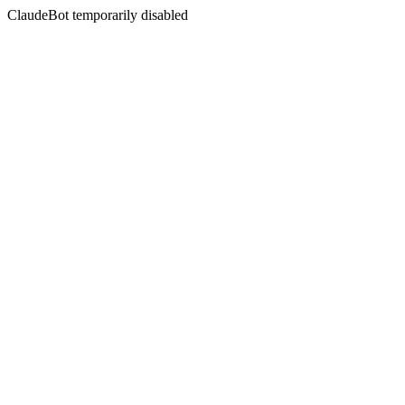
ClaudeBot temporarily disabled