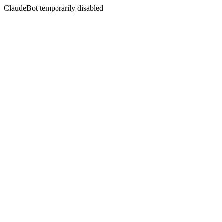
ClaudeBot temporarily disabled