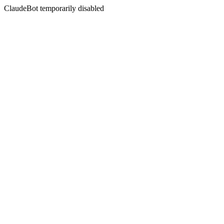
ClaudeBot temporarily disabled