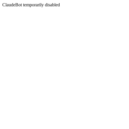
ClaudeBot temporarily disabled