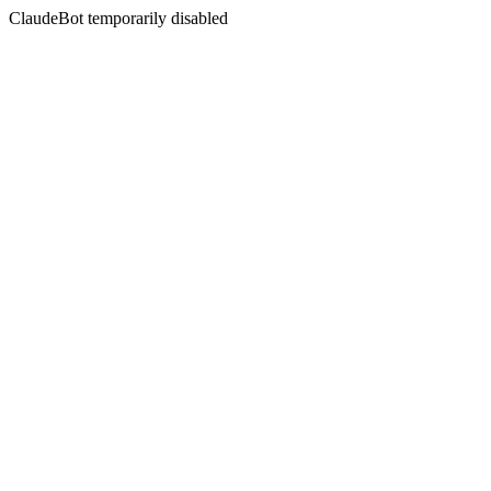
ClaudeBot temporarily disabled