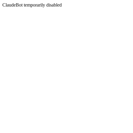
ClaudeBot temporarily disabled