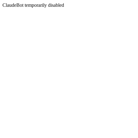
ClaudeBot temporarily disabled