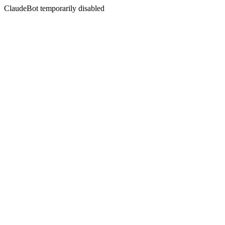
ClaudeBot temporarily disabled