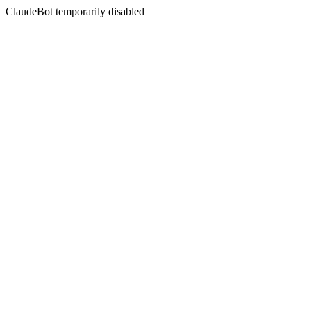
ClaudeBot temporarily disabled