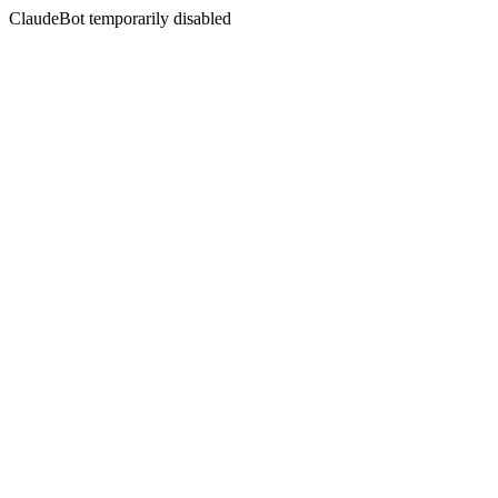
ClaudeBot temporarily disabled