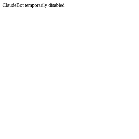
ClaudeBot temporarily disabled