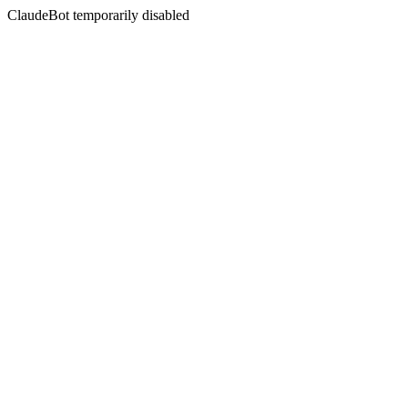
ClaudeBot temporarily disabled