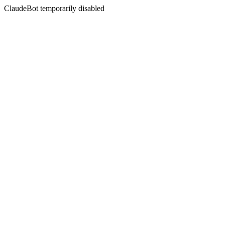
ClaudeBot temporarily disabled